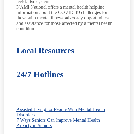
legislative system.
NAMI National offers a mental health helpline,
information about the COVID-19 challenges for
those with mental illness, advocacy opportunities,
and assistance for those affected by a mental health
condition.
Local Resources
24/7 Hotlines
Assisted Living for People With Mental Health
Disorders
7 Ways Seniors Can Improve Mental Health
Anxiety in Seniors