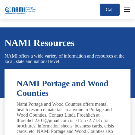
Call
NAMI Resources
NAMI offers a wide variety of information and resources at the
local, state and national level
NAMI Portage and Wood
Counties
Nami Portage and Wood Counties offers mental
health resource materials to anyone in Portage and
Wood Counties. Contact Linda Froehlich at
lfroehlich2301@gmail.com or 715-572-7135 for
brochures, information sheets, business cards, crisis
cards, etc. NAMI Portage and Wood Counties also