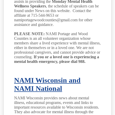
assists in providing the
Monday Mental Health
Wellness Speakers
, the schedule of speakers can be
found under News on this website. Contact the
affiliate at 715-544-9653 or
namiportagewoodcounties@gmail.com for other
assistance and guidance.
PLEASE NOTE:
NAMI Portage and Wood
Counties is an all volunteer organization whose
members share a lived experience with mental illness,
either in themselves or in a loved one. We are not
professional caregivers, and cannot provide advice or
counseling.
If you or a loved one is experiencing a
mental health emergency, please dial 988.
NAMI Wisconsin
and
NAMI National
NAMI Wisconsin provides news about mental
illness, educational programs, events and links to
important resources available to Wisconsin residents.
They also advocate for mental illness through the