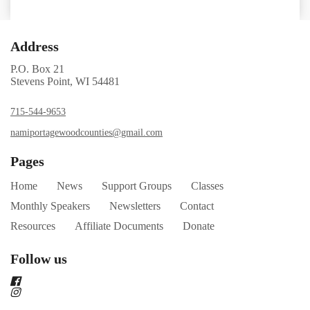
Address
P.O. Box 21
Stevens Point, WI 54481
715-544-9653
namiportagewoodcounties@gmail.com
Pages
Home
News
Support Groups
Classes
Monthly Speakers
Newsletters
Contact
Resources
Affiliate Documents
Donate
Follow us