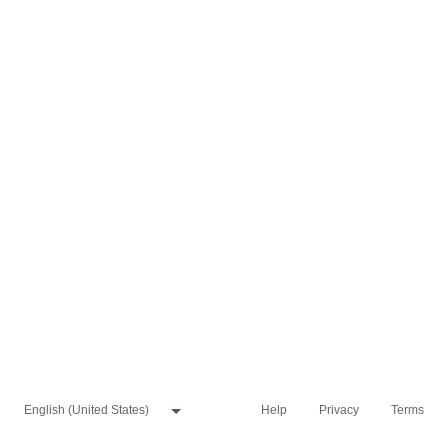
Help
Privacy
Terms