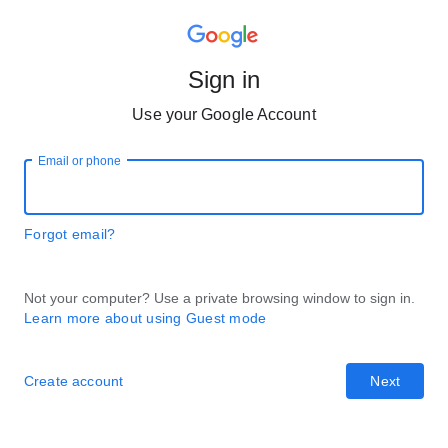
Sign in
Use your Google Account
Email or phone
Forgot email?
Not your computer? Use a private browsing window to sign in.
Learn more about using Guest mode
Create account
Next